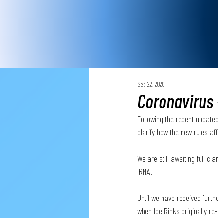
Sep 22, 2020
Coronavirus 
Following the recent updated
clarify how the new rules aff
We are still awaiting full c
IRMA.
Until we have received furth
when Ice Rinks originally re