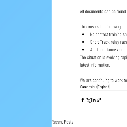
All documents can be found 
This means the following:
No contact training s
Short Track relay race
Adult Ice Dance and p
The situation is evolving ra
latest information.
We are continuing to work t
Coronavirus
England
Recent Posts