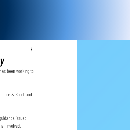
ly
 has been working to 
Culture & Sport and 
 guidance issued 
all involved.