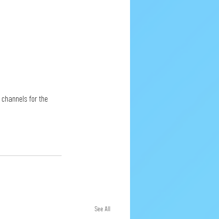
 channels for the 
See All