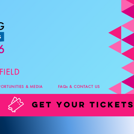
PORTUNITIES & MEDIA
FAQs & CONTACT US