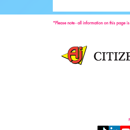
Ground-breaking Decisions Made at
59th ISU Congress
*Please note - all information on this page i