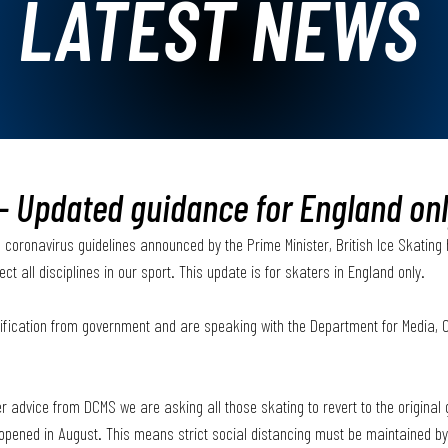
LATEST NEWS
- Updated guidance for England on
 coronavirus guidelines announced by the Prime Minister, British Ice Skating
ect all disciplines in our sport. This update is for skaters in England only.
larification from government and are speaking with the Department for Media, 
er advice from DCMS we are asking all those skating to revert to the original
-opened in August. This means strict social distancing must be maintained by 