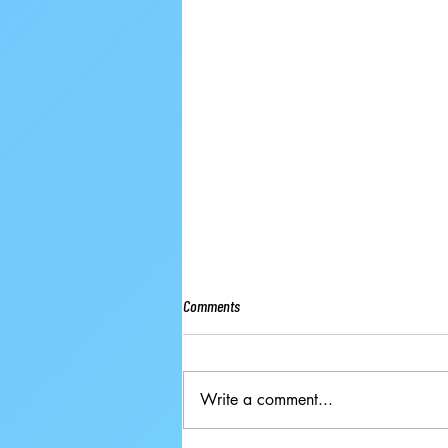
Comments
Write a comment...