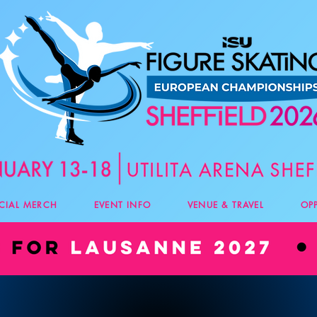
ICIAL MERCH
EVENT INFO
VENUE & TRAVEL
OP