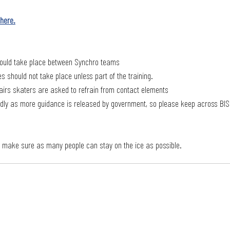
here.
hould take place between Synchro teams
s should not take place unless part of the training.
airs skaters are asked to refrain from contact elements
pidly as more guidance is released by government, so please keep across BIS
o make sure as many people can stay on the ice as possible. 