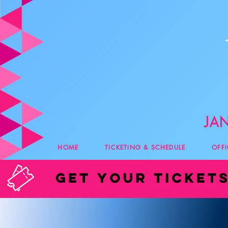
HOME
TICKETING & SCHEDULE
OFF