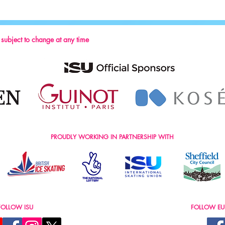
Thanki
Week 
s subject to change at any time
PROUDLY WORKING IN PARTNERSHIP WITH
FOLLOW ISU
FOLLOW EU