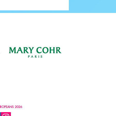
ng Our Volunteers | Volunteers’
2024
ROPEANS 2026