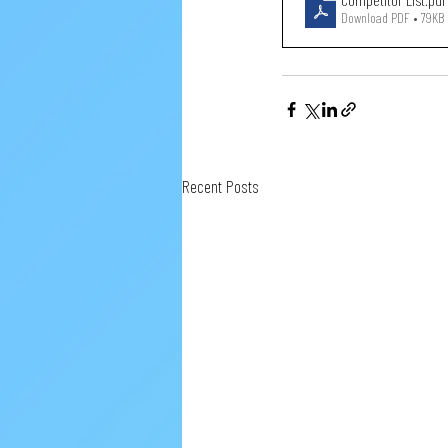
Download PDF • 79KB
Recent Posts