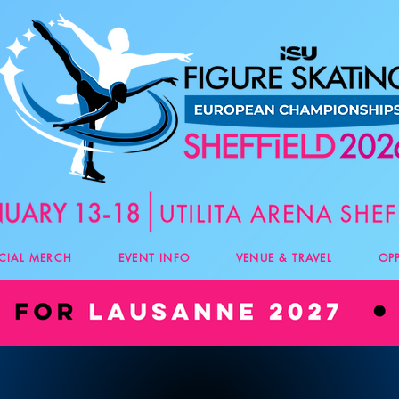
ICIAL MERCH
EVENT INFO
VENUE & TRAVEL
OP