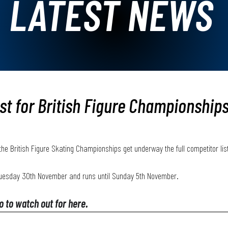
LATEST NEWS
ist for British Figure Championship
l the British Figure Skating Championships get underway the full competitor li
Tuesday 30th November and runs until Sunday 5th November. 
ho to watch out for here.