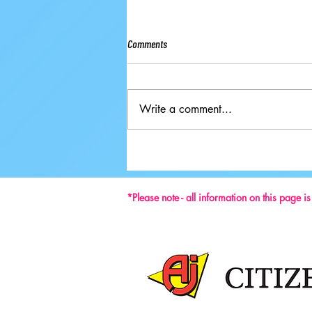
Comments
Write a comment...
Ground-breaking Decisions Made at
59th ISU Congress
*Please note - all information on this page i