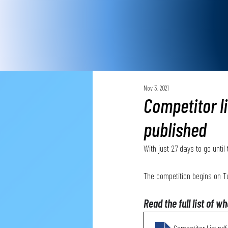
Nov 3, 2021
Competitor l
published
With just 27 days to go unti
The competition begins on 
Read the full list of w
Competitor List
.pdf