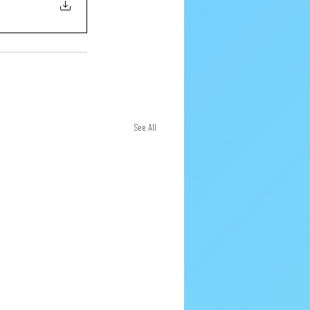
See All