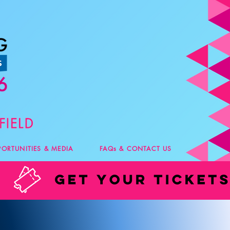
PORTUNITIES & MEDIA
FAQs & CONTACT US