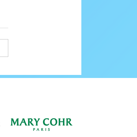
80 Email Verification