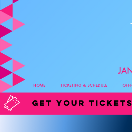
HOME
TICKETING & SCHEDULE
OFF