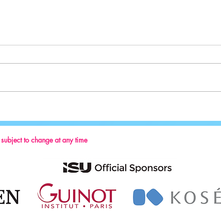
Sport:
Key Reminders: Coaching Convention
2024
s subject to change at any time