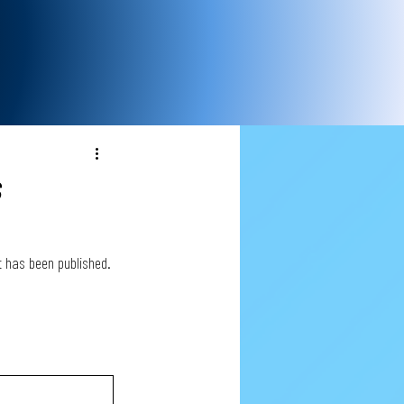
s
st has been published.