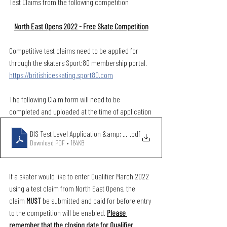
Test Claims from the following competition
North East Opens 2022 - Free Skate Competition
Competitive test claims need to be applied for 
through the skaters Sport:80 membership portal. 
https://britishiceskating.sport80.com
The following Claim form will need to be 
completed and uploaded at the time of application
BIS Test Level Application &amp; Claim Form March 2021 (2)
.pdf
Download PDF • 164KB
If a skater would like to enter Qualifier March 2022 
using a test claim from North East Opens, the 
claim 
MUST 
be submitted and paid for before entry 
to the competition will be enabled. 
Please 
remember that the closing date for Qualifier 