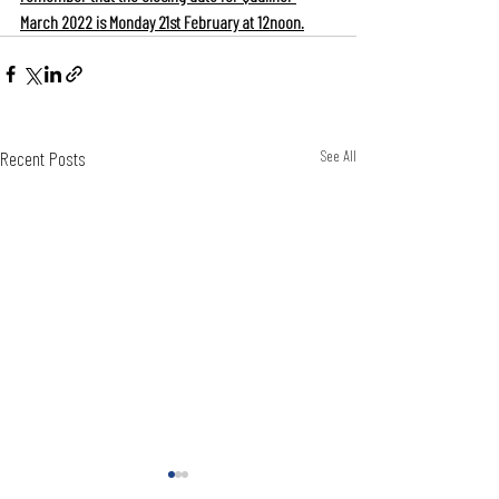
March 2022 is Monday 21st February at 12noon.
Recent Posts
See All