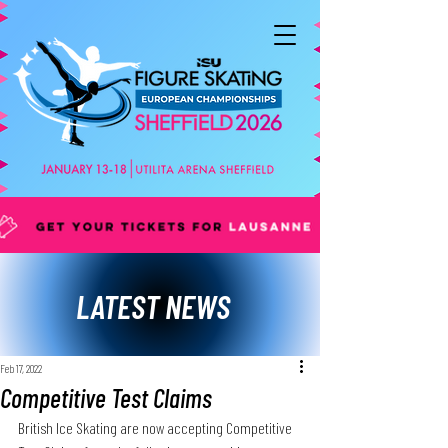
LATEST NEWS
Feb 17, 2022
Competitive Test Claims
British Ice Skating are now accepting Competitive 