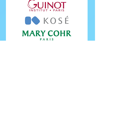
FOLLOW ISU
FOLLOW EUROPEANS 2026
PROUDLY WORKING IN PARTNERSHIP WITH