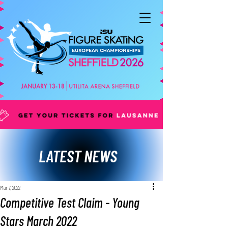
LATEST NEWS
Mar 7, 2022
Competitive Test Claim - Young
Stars March 2022