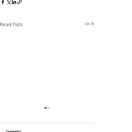
Recent Posts
See All
Comments