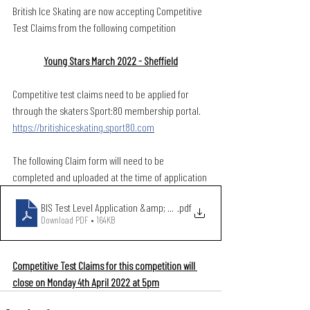
British Ice Skating are now accepting Competitive 
Test Claims from the following competition
Young Stars March 2022 - Sheffield
Competitive test claims need to be applied for 
through the skaters Sport:80 membership portal. 
https://britishiceskating.sport80.com
The following Claim form will need to be 
completed and uploaded at the time of application
BIS Test Level Application &amp; Claim Form March 2021 (2)
.pdf
Download PDF • 164KB
Competitive Test Claims for this competition will 
close on Monday 4th April 2022 at 5pm