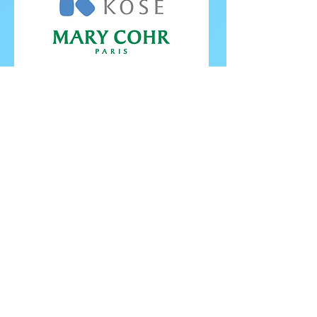
FOLLOW ISU
FOLLOW EUROPEANS 2026
PROUDLY WORKING IN PARTNERSHIP WITH