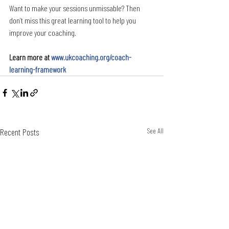
Want to make your sessions unmissable? Then 
don’t miss this great learning tool to help you 
improve your coaching.
Learn more at 
www.ukcoaching.org/coach-
learning-framework
Recent Posts
See All