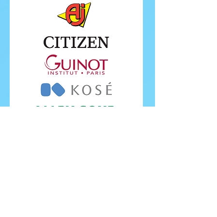
FOLLOW ISU
FOLLOW EUROPEANS 2026