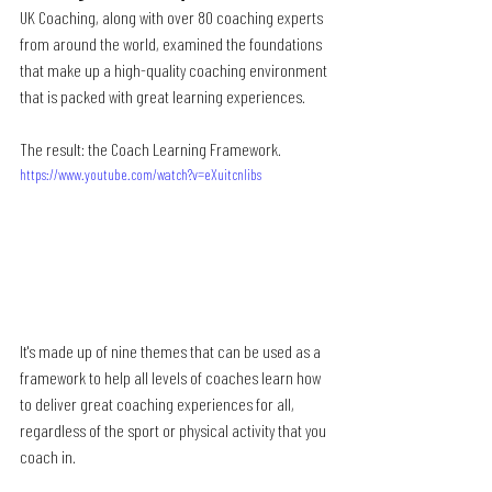
UK Coaching, along with over 80 coaching experts 
from around the world, examined the foundations 
that make up a high-quality coaching environment 
that is packed with great learning experiences.
The result: the Coach Learning Framework.
https://www.youtube.com/watch?v=eXuitcnlibs
It's made up of nine themes that can be used as a 
framework to help all levels of coaches learn how 
to deliver great coaching experiences for all, 
regardless of the sport or physical activity that you 
coach in.