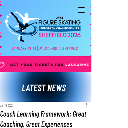
LATEST NEWS
Jan 12, 2022
Coach Learning Framework: Great
Coaching, Great Experiences