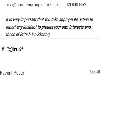
nisa@howdengroup.com - or call 0121 698 8142.
It is very important that you take appropriate action to 
report any incident to protect your own interests and 
those of British Ice Skating.
Recent Posts
See All