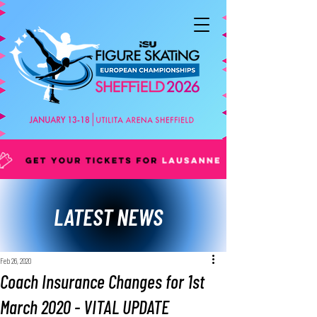
LATEST NEWS
Feb 26, 2020
Coach Insurance Changes for 1st
March 2020 - VITAL UPDATE