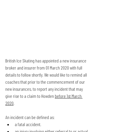
British Ice Skating has appointed a new insurance 
broker and insurer from 01 March 2020 with full 
details to follow shortly. We would like to remind all 
coaches that prior to the commencement of our 
new insurances, to report any incident that may 
give rise to a claim to Howden 
before 1st March 
2020
.
An incident can be defined as:
a fatal accident.
an injury involving either referral to or actual 