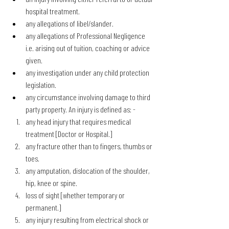
hospital treatment.
any allegations of libel/slander.
any allegations of Professional Negligence 
i.e. arising out of tuition, coaching or advice 
given.
any investigation under any child protection 
legislation.
any circumstance involving damage to third 
party property. An injury is defined as: -
any head injury that requires medical 
treatment [Doctor or Hospital.]
any fracture other than to fingers, thumbs or 
toes.
any amputation, dislocation of the shoulder, 
hip, knee or spine.
loss of sight [whether temporary or 
permanent.]
any injury resulting from electrical shock or 