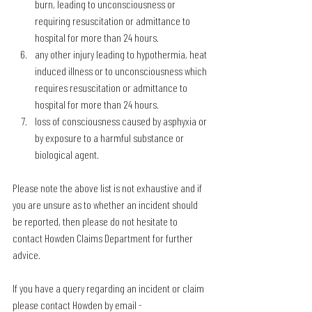
burn, leading to unconsciousness or 
requiring resuscitation or admittance to 
hospital for more than 24 hours.
any other injury leading to hypothermia, heat 
induced illness or to unconsciousness which 
requires resuscitation or admittance to 
hospital for more than 24 hours.
loss of consciousness caused by asphyxia or 
by exposure to a harmful substance or 
biological agent.
Please note the above list is not exhaustive and if 
you are unsure as to whether an incident should 
be reported, then please do not hesitate to 
contact Howden Claims Department for further 
advice.
If you have a query regarding an incident or claim 
please contact Howden by email - 