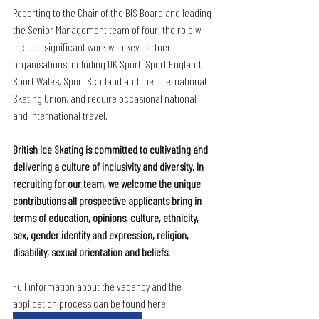
Reporting to the Chair of the BIS Board and leading 
the Senior Management team of four, the role will 
include significant work with key partner 
organisations including UK Sport, Sport England, 
Sport Wales, Sport Scotland and the International 
Skating Union, and require occasional national 
and international travel. 
British Ice Skating is committed to cultivating and 
delivering a culture of inclusivity and diversity. In 
recruiting for our team, we welcome the unique 
contributions all prospective applicants bring in 
terms of education, opinions, culture, ethnicity, 
sex, gender identity and expression, religion, 
disability, sexual orientation and beliefs.
Full information about the vacancy and the 
application process can be found here: