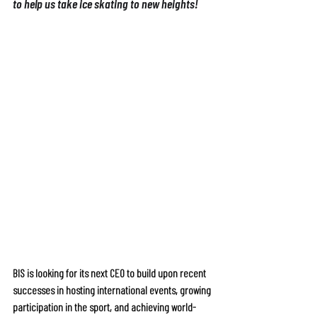
to help us take ice skating to new heights!
or further information, including person 
specification, role responsibilities and 
organisational overview, please see our CEO 
BIS is looking for its next CEO to build upon recent 
successes in hosting international events, growing 
participation in the sport, and achieving world-