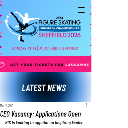
LATEST NEWS
May 14, 2024
CEO Vacancy: Applications Open
BIS is looking to appoint an inspiring leader 