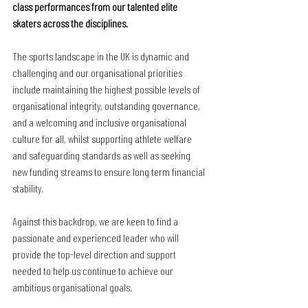
class performances from our talented elite 
skaters across the disciplines.
The sports landscape in the UK is dynamic and 
challenging and our organisational priorities 
include maintaining the highest possible levels of 
organisational integrity, outstanding governance, 
and a welcoming and inclusive organisational 
culture for all, whilst supporting athlete welfare 
and safeguarding standards as well as seeking 
new funding streams to ensure long term financial 
stability. 
Against this backdrop, we are keen to find a 
passionate and experienced leader who will 
provide the top-level direction and support 
needed to help us continue to achieve our 
ambitious organisational goals. 