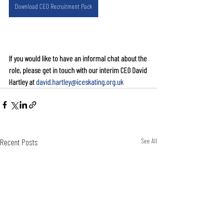
Download CEO Recruitment Pack
If you would like to have an informal chat about the 
role, please get in touch with our interim CEO David 
Hartley at 
david.hartley@iceskating.org.uk
Recent Posts
See All