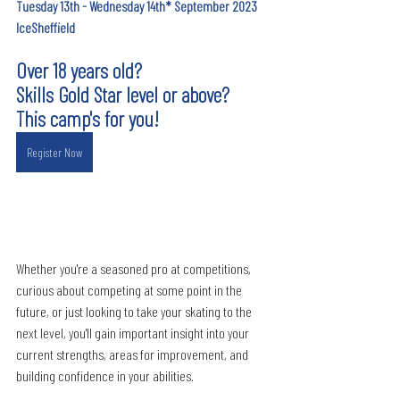
Tuesday 13th - Wednesday 14th* September 2023
IceSheffield
Over 18 years old?
Skills Gold Star level or above?
This camp's for you!
Register Now
Whether you're a seasoned pro at competitions, 
curious about competing at some point in the 
future, or just looking to take your skating to the 
next level, you'll gain important insight into your 
current strengths, areas for improvement, and 
building confidence in your abilities.