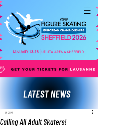
LATEST NEWS
Jul 17, 2023
Calling All Adult Skaters!