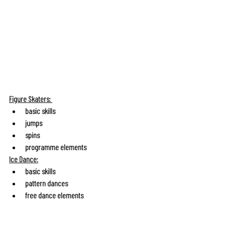
Figure Skaters: 
basic skills
jumps
spins
programme elements
Ice Dance:
basic skills
pattern dances
free dance elements