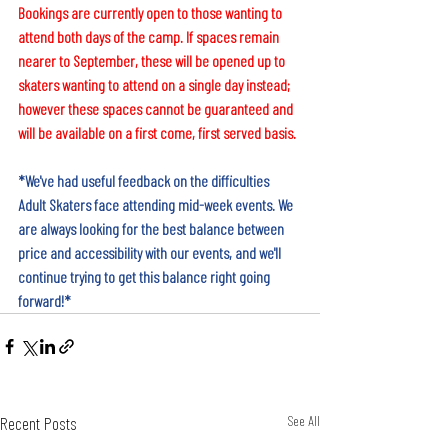
Bookings are currently open to those wanting to 
attend both days of the camp. If spaces remain 
nearer to September, these will be opened up to 
skaters wanting to attend on a single day instead; 
however these spaces cannot be guaranteed and 
will be available on a first come, first served basis.
*We've had useful feedback on the difficulties 
Adult Skaters face attending mid-week events. We 
are always looking for the best balance between 
price and accessibility with our events, and we'll 
continue trying to get this balance right going 
forward!*
Recent Posts
See All