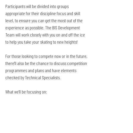
Participants will be divided into groups 
appropriate for their discipline focus and skill 
level, to ensure you can get the most out of the 
experience as possible. The BIS Development 
Team will work closely with you on and off the ice 
to help you take your skating to new heights!
For those looking to compete now or in the future, 
there'll also be the chance to discuss competition 
programmes and plans and have elements 
checked by Technical Specialists.
What we'll be focusing on: