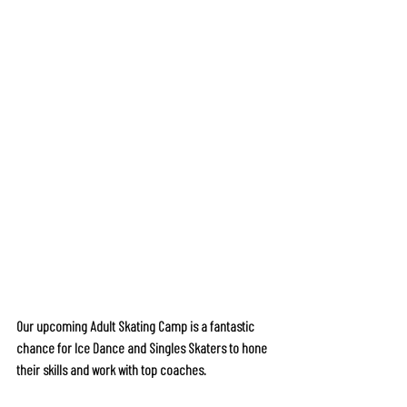
Our upcoming Adult Skating Camp is a fantastic 
chance for Ice Dance and Singles Skaters to hone 
their skills and work with top coaches.