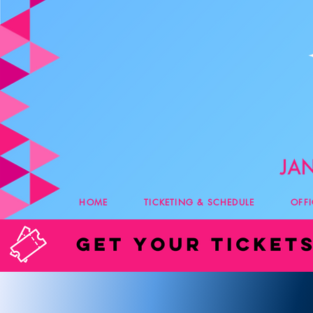
HOME
TICKETING & SCHEDULE
OFF