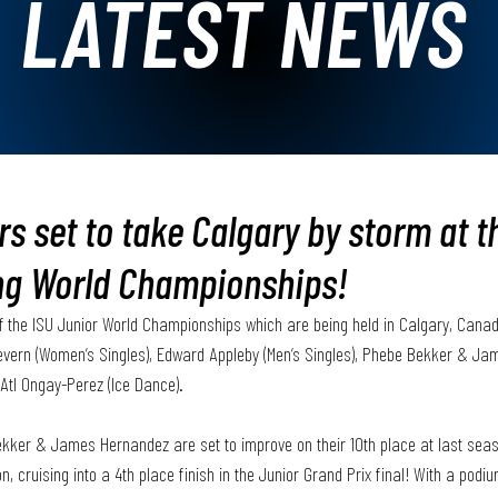
LATEST NEWS
rs set to take Calgary by storm at t
ng World Championships!
f the ISU Junior World Championships which are being held in Calgary, Cana
 Severn (Women’s Singles), Edward Appleby (Men’s Singles), Phebe Bekker & Ja
Atl Ongay-Perez (Ice Dance). 
kker & James Hernandez are set to improve on their 10th place at last seas
 cruising into a 4th place finish in the Junior Grand Prix final! With a podium