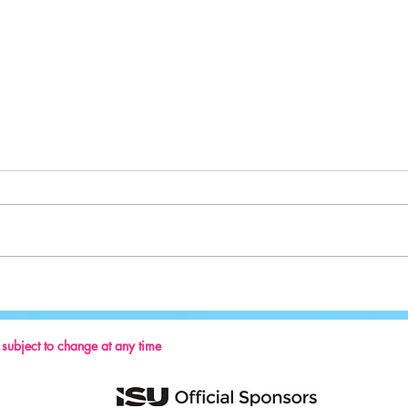
Sport:
Key Reminders: Coaching Convention
2024
s subject to change at any time