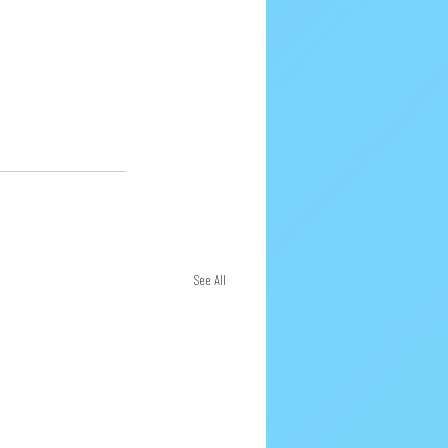
See All