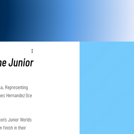
he Junior
da. Representing 
mes Hernandez (Ice 
on’s Junior Worlds 
 finish in their 