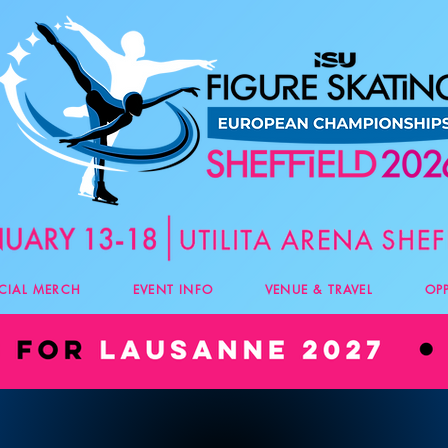
ICIAL MERCH
EVENT INFO
VENUE & TRAVEL
OP