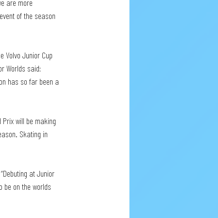
 we are more 
event of the season 
e Volvo Junior Cup 
or Worlds said: 
son has so far been a 
Prix will be making 
ason. Skating in 
“Debuting at Junior 
o be on the worlds 