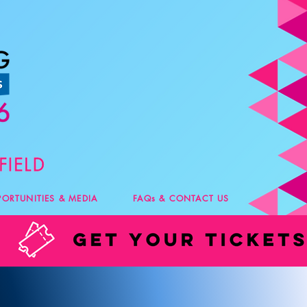
PORTUNITIES & MEDIA
FAQs & CONTACT US