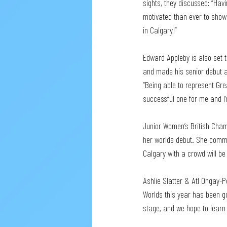
sights, they discussed: “Hav
motivated than ever to show 
in Calgary!” 
Edward Appleby is also set t
and made his senior debut at
“Being able to represent Gre
successful one for me and I’
Junior Women’s British Cham
her worlds debut. She comme
Calgary with a crowd will be
Ashlie Slatter & Atl Ongay-P
Worlds this year has been g
stage, and we hope to learn a