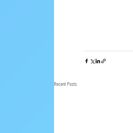
Recent Posts