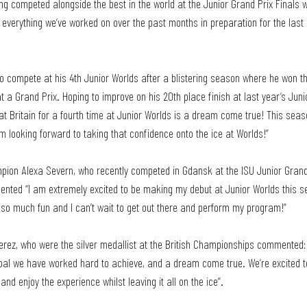
ing competed alongside the best in the world at the Junior Grand Prix Finals
everything we’ve worked on over the past months in preparation for the last 
o compete at his 4th Junior Worlds after a blistering season where he won th
 a Grand Prix. Hoping to improve on his 20th place finish at last year’s Juni
at Britain for a fourth time at Junior Worlds is a dream come true! This sea
m looking forward to taking that confidence onto the ice at Worlds!”
pion Alexa Severn, who recently competed in Gdansk at the ISU Junior Grand 
nted “I am extremely excited to be making my debut at Junior Worlds this se
 so much fun and I can’t wait to get out there and perform my program!”
erez, who were the silver medallist at the British Championships commented: 
oal we have worked hard to achieve, and a dream come true. We’re excited t
nd enjoy the experience whilst leaving it all on the ice”.