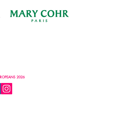
ROPEANS 2026