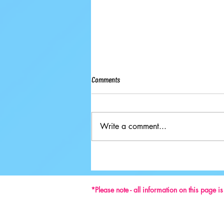
Comments
Write a comment...
Ground-breaking Decisions Made at
59th ISU Congress
*Please note - all information on this page i