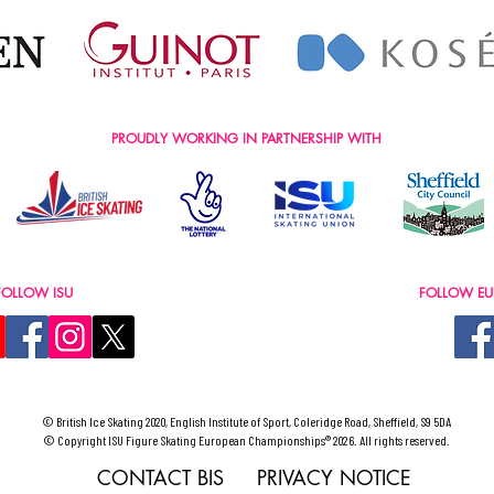
PROUDLY WORKING IN PARTNERSHIP WITH
FOLLOW ISU
FOLLOW EU
© British Ice Skating 2020, English Institute of Sport, Coleridge Road, Sheffield, S9 5DA
© Copyright ISU Figure Skating European Championships® 2026. All rights reserved.
CONTACT BIS
PRIVACY NOTICE