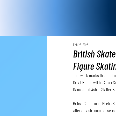
Feb 28, 2023
British Skate
Figure Skati
This week marks the start o
Great Britain will be Alexa
Dance) and Ashlie Slatter & 
British Champions, Phebe Be
after an astronomical season,