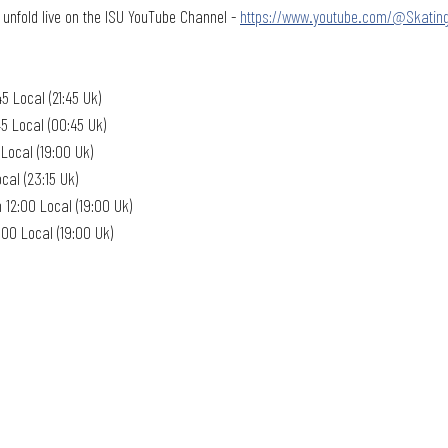
 unfold live on the ISU YouTube Channel - 
https://www.youtube.com/@Skatin
5 Local (21:45 Uk)
5 Local (00:45 Uk)
Local (19:00 Uk)
cal (23:15 Uk)
12:00 Local (19:00 Uk)
:00 Local (19:00 Uk)