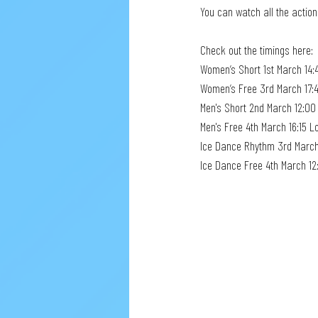
You can watch all the action
Check out the timings here:
Women’s Short 1st March 14:4
Women’s Free 3rd March 17:4
Men's Short 2nd March 12:00 
Men's Free 4th March 16:15 Lo
Ice Dance Rhythm 3rd March 
Ice Dance Free 4th March 12