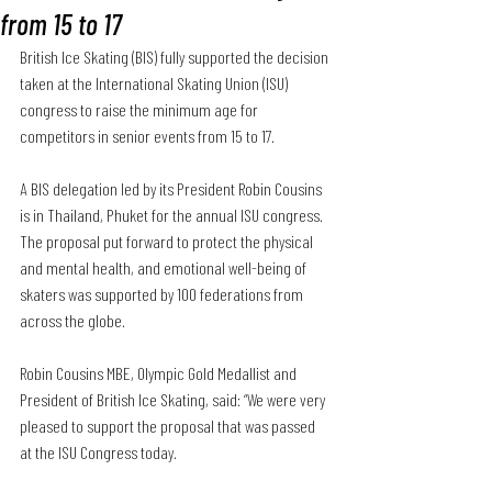
from 15 to 17
British Ice Skating (BIS) fully supported the decision 
taken at the International Skating Union (ISU) 
congress to 
raise the minimum age for 
competitors in senior events from 15 to 17
.
A BIS delegation led by its President Robin Cousins 
is in Thailand, Phuket for the annual ISU congress. 
The proposal put forward to protect the physical 
and mental health, and emotional well-being of 
skaters was supported by 100 federations from 
across the globe.
Robin Cousins MBE, Olympic Gold Medallist and 
President of British Ice Skating, said: “We were very 
pleased to support the proposal that was passed 
at the ISU Congress today. 