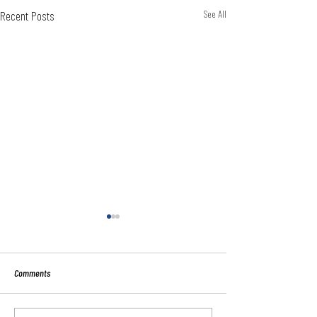
Recent Posts
See All
Comments
Sport:80 Email Verific