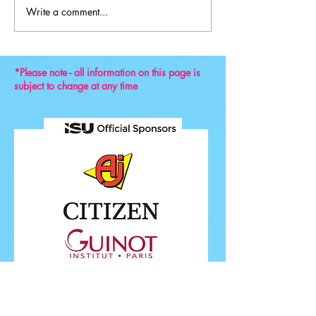
Write a comment...
Key Reminders: Coaching
Convention 2024
*Please note - all information on this page is
subject to change at any time