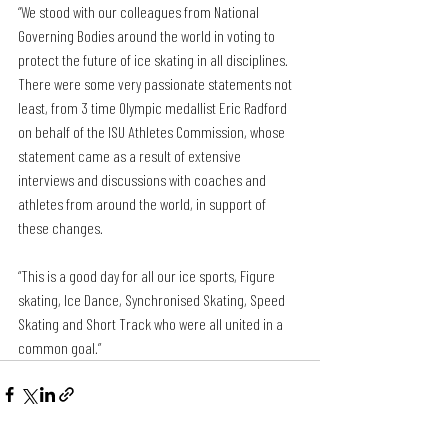
“We stood with our colleagues from National 
Governing Bodies around the world in voting to 
protect the future of ice skating in all disciplines. 
There were some very passionate statements not 
least, from 3 time Olympic medallist Eric Radford 
on behalf of the ISU Athletes Commission, whose 
statement came as a result of extensive 
interviews and discussions with coaches and 
athletes from around the world, in support of 
these changes. 
“This is a good day for all our ice sports, Figure 
skating, Ice Dance, Synchronised Skating, Speed 
Skating and Short Track who were all united in a 
common goal.”