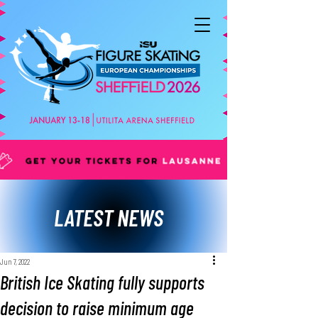
LATEST NEWS
Jun 7, 2022
British Ice Skating fully supports
decision to raise minimum age