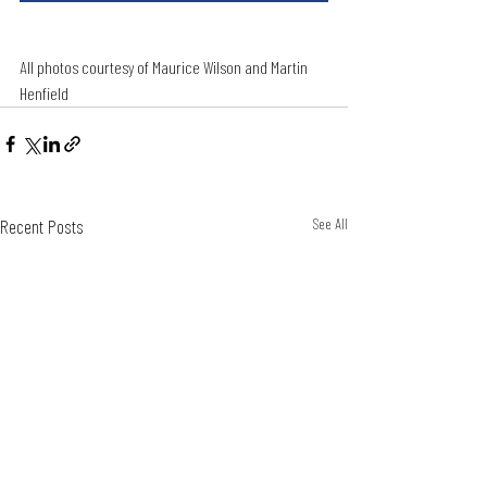
All photos courtesy of Maurice Wilson and Martin 
Henfield 
Recent Posts
See All