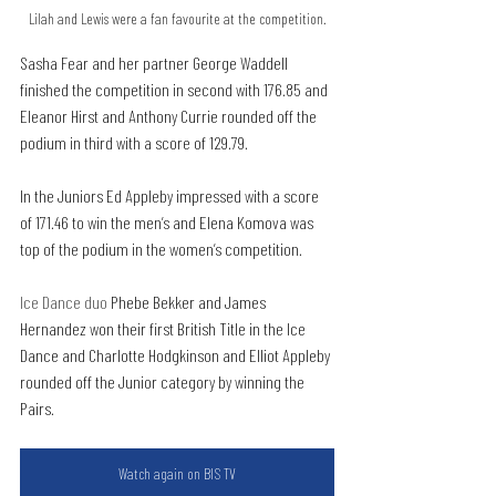
Lilah and Lewis were a fan favourite at the competition.
Sasha Fear and her partner George Waddell 
finished the competition in second with 176.85 and 
Eleanor Hirst and Anthony Currie rounded off the 
podium in third with a score of 129.79.
In the Juniors Ed Appleby impressed with a score 
of 171.46 to win the men’s and Elena Komova was 
top of the podium in the women’s competition.
Ice Dance duo 
Phebe Bekker and James 
Hernandez won their first British Title in the Ice 
Dance and Charlotte Hodgkinson and Elliot Appleby 
rounded off the Junior category by winning the 
Pairs.
Watch again on BIS TV