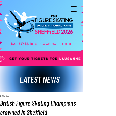
LATEST NEWS
Dec 7, 2021
British Figure Skating Champions
crowned in Sheffield