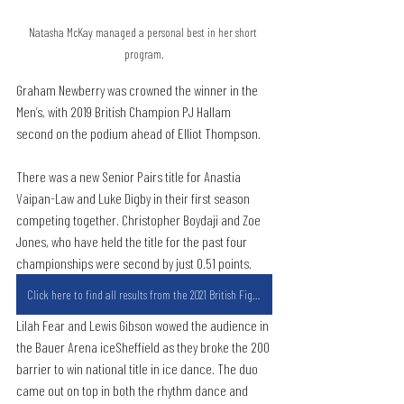
Natasha McKay managed a personal best in her short 
program.
Graham Newberry was crowned the winner in the 
Men’s, with 2019 British Champion PJ Hallam 
second on the podium ahead of Elliot Thompson.
There was a new Senior Pairs title for Anastia 
Vaipan-Law and Luke Digby in their first season 
competing together. Christopher Boydaji and Zoe 
Jones, who have held the title for the past four 
championships were second by just 0.51 points.
Click here to find all results from the 2021 British Figure Skating Championships
Lilah Fear and Lewis Gibson wowed the audience in 
the Bauer Arena iceSheffield as they broke the 200 
barrier to win national title in ice dance. The duo 
came out on top in both the rhythm dance and 