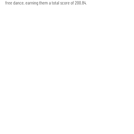
free dance, earning them a total score of 200.84.