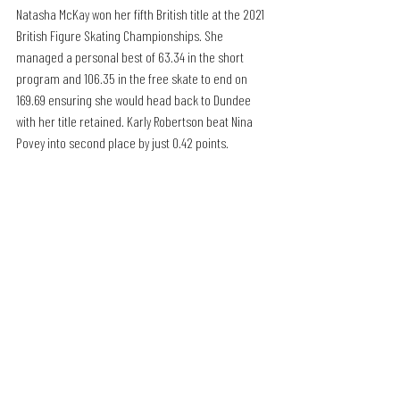
Natasha McKay won her fifth British title at the 2021 
British Figure Skating Championships. She 
managed a personal best of 63.34 in the short 
program and 106.35 in the free skate to end on 
169.69 ensuring she would head back to Dundee 
with her title retained. Karly Robertson beat Nina 
Povey into second place by just 0.42 points.