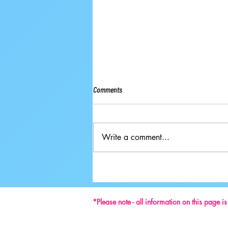
Comments
Write a comment...
Ground-breaking Decisions Made at
59th ISU Congress
*Please note - all information on this page i