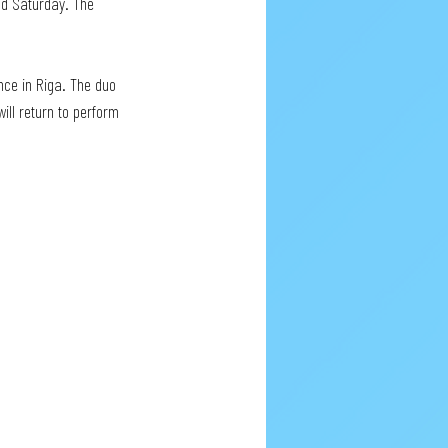
nd Saturday. The 
nce in Riga. The duo 
ill return to perform 