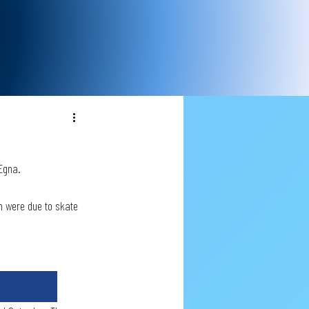
Egna. 
am were due to skate 