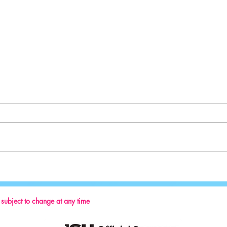
Sport:
Key Reminders: Coaching Convention
2024
s subject to change at any time