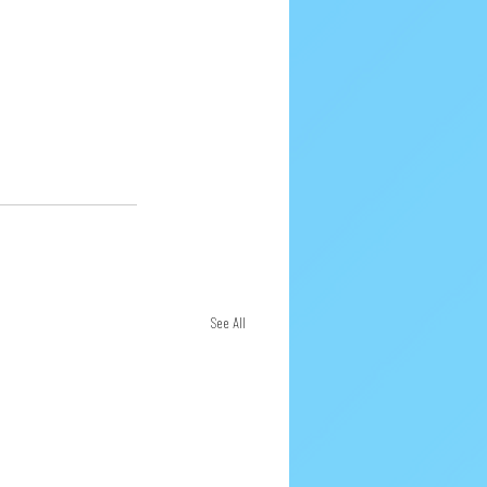
See All