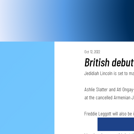
Oct 12, 2022
British debut
Jedidiah Lincoln is set to m
Ashlie Slatter and Atl Ongay
at the cancelled Armenian J
Freddie Leggott will also be