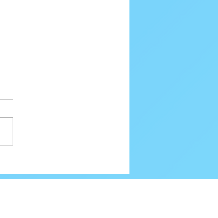
80 Email Verification