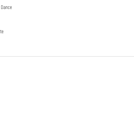
e Dance 
te 