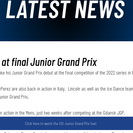
LATEST NEWS
 at final Junior Grand Prix
ake his Junior Grand Prix debut at the final competition of the 2022 series in 
-Perez are also back in action in Italy.  Lincoln as well as the Ice Dance te
unior Grand Prix. 
 in action in the Mens, just two weeks after competing at the Gdansk JGP. 
Click here to watch the ISU Junior Grand Prix live!