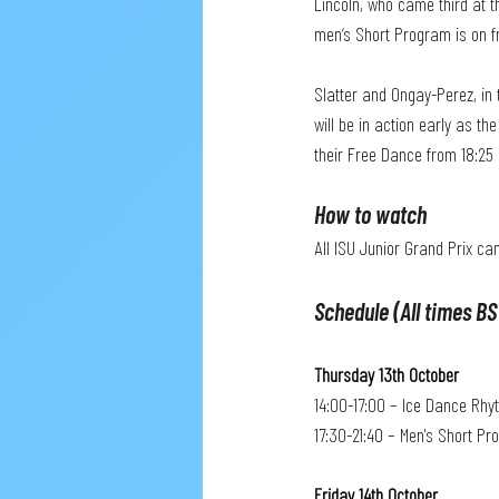
Lincoln, who came third at t
men’s Short Program is on f
Slatter and Ongay-Perez, in 
will be in action early as t
their Free Dance from 18:25 
How to watch
All ISU Junior Grand Prix ca
Schedule (All times BS
Thursday 13th October
14:00-17:00 – Ice Dance Rh
17:30-21:40 – Men's Short P
Friday 14th October