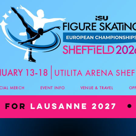
ICIAL MERCH
EVENT INFO
VENUE & TRAVEL
OP