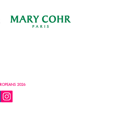
ROPEANS 2026