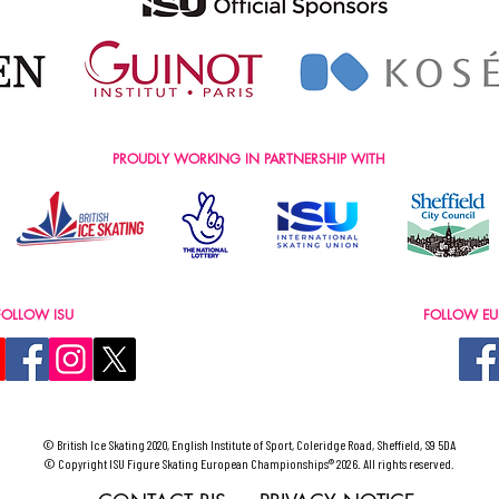
PROUDLY WORKING IN PARTNERSHIP WITH
FOLLOW ISU
FOLLOW EU
© British Ice Skating 2020, English Institute of Sport, Coleridge Road, Sheffield, S9 5DA
© Copyright ISU Figure Skating European Championships® 2026. All rights reserved.