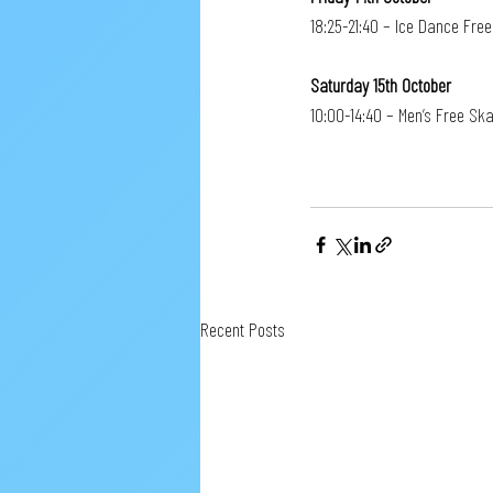
18:25-21:40 – Ice Dance Fre
Saturday 15th October
10:00-14:40 – Men’s Free Ska
Recent Posts