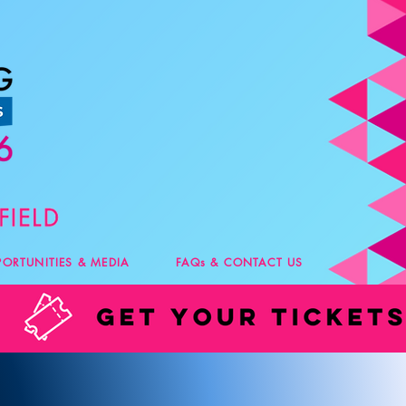
PORTUNITIES & MEDIA
FAQs & CONTACT US