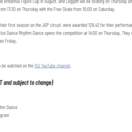
he Britannia Figure Cup in August, and Leggott will be skating on Thursday a
rom 17:30 on Thursday with the Free Skate from 10:00 on Saturday.
their first season on the JGP circuit, were awarded 129.42 for their performa
he Ice Dance Rhythm Dance opens the competition at 14:00 on Thursday. They w
on Friday.
n be watched on the 
ISU YouTube channel
.
T and subject to change)
ythm Dance
rogram