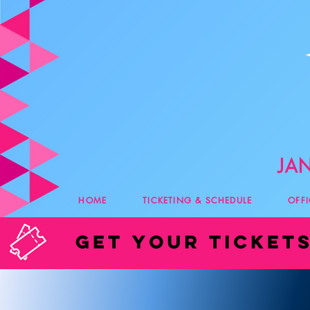
HOME
TICKETING & SCHEDULE
OFF