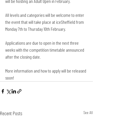
will be hosting an Adult Open in February.
All levels and categories will be welcome to enter 
the event that will take place at iceSheffield from 
Monday 7th to Thursday 10th February.
Applications are due to open in the next three 
weeks with the competition timetable announced 
after the closing date. 
More information and how to apply will be released 
soon! 
Recent Posts
See All