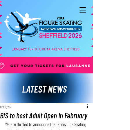
LATEST NEWS
Oct 12, 2021
BIS to host Adult Open in February
We are thrilled to announce that British Ice Skating 