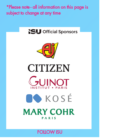
*Please note - all information on this page is
subject to change at any time
FOLLOW ISU