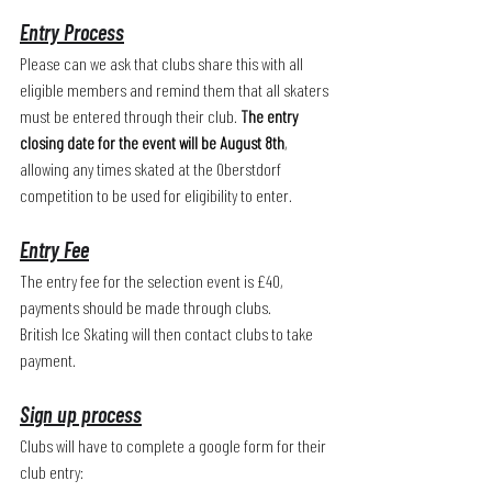
Entry Process
Please can we ask that clubs share this with all 
eligible members and remind them that all skaters 
must be entered through their club. 
The entry 
closing date for the event will be August 8th
, 
allowing any times skated at the Oberstdorf 
competition to be used for eligibility to enter. 
Entry Fee
The entry fee for the selection event is £40, 
payments should be made through clubs. 
British Ice Skating will then contact clubs to take 
payment.
Sign up process
Clubs will have to complete a google form for their 
club entry: 