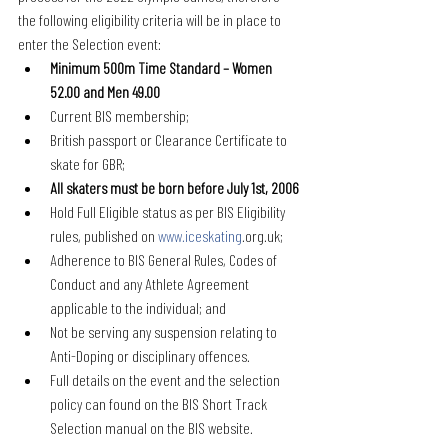
the following eligibility criteria will be in place to 
enter the Selection event:
Minimum 500m Time Standard – Women 
52.00 and Men 49.00
Current BIS membership;
British passport or Clearance Certificate to 
skate for GBR;
All skaters must be born before July 1st, 2006 
Hold Full Eligible status as per BIS Eligibility 
rules, published on 
www.iceskating
.org.uk;
Adherence to BIS General Rules, Codes of 
Conduct and any Athlete Agreement 
applicable to the individual; and
Not be serving any suspension relating to 
Anti-Doping or disciplinary offences.
Full details on the event and the selection 
policy can found on the BIS Short Track 
Selection manual on the BIS website. 