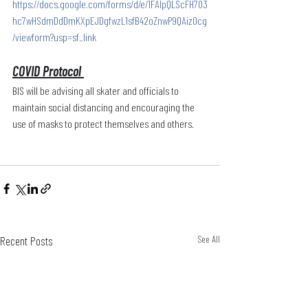
https://docs.google.com/forms/d/e/1FAIpQLScFH703
hc7wHSdmDdDmKXpEJDgfwzL1sfB42oZnwP9QAizOcg
/viewform?usp=sf_link
COVID Protocol 
BIS will be advising all skater and officials to 
maintain social distancing and encouraging the 
use of masks to protect themselves and others. 
Recent Posts
See All