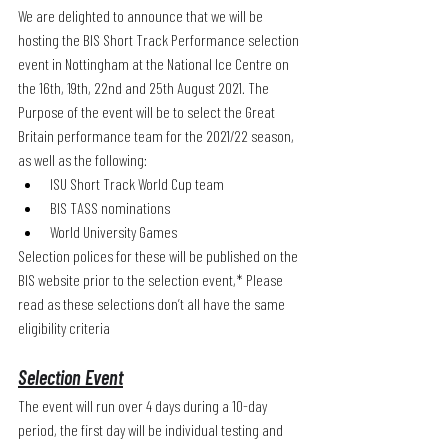
We are delighted to announce that we will be 
hosting the BIS Short Track Performance selection 
event in Nottingham at the National Ice Centre on 
the 16th, 19th, 22nd and 25th August 2021. The 
Purpose of the event will be to select the Great 
Britain performance team for the 2021/22 season, 
as well as the following:
ISU Short Track World Cup team
BIS TASS nominations
World University Games
Selection polices for these will be published on the 
BIS website prior to the selection event,* Please 
read as these selections don’t all have the same 
eligibility criteria 
Selection Event
The event will run over 4 days during a 10-day 
period, the first day will be individual testing and 