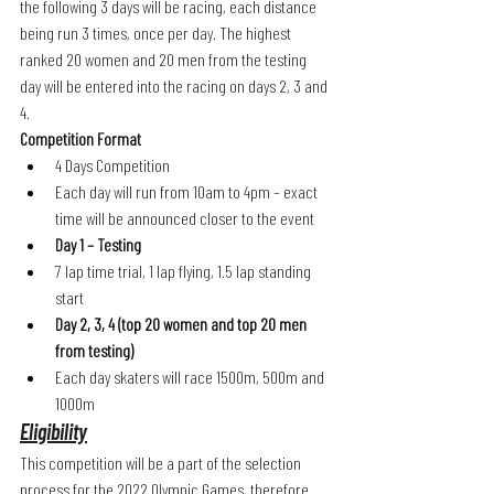
the following 3 days will be racing, each distance 
being run 3 times, once per day. The highest 
ranked 20 women and 20 men from the testing 
day will be entered into the racing on days 2, 3 and 
4. 
Competition Format
4 Days Competition
Each day will run from 10am to 4pm – exact 
time will be announced closer to the event
Day 1 – Testing 
7 lap time trial, 1 lap flying, 1.5 lap standing 
start
Day 2, 3, 4 (top 20 women and top 20 men 
from testing)
Each day skaters will race 1500m, 500m and 
1000m 
Eligibility
This competition will be a part of the selection 
process for the 2022 Olympic Games, therefore 