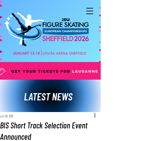
LATEST NEWS
Jul 20, 2021
BIS Short Track Selection Event
Announced