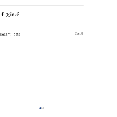
Recent Posts
See All