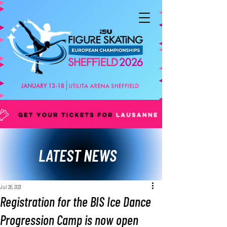
LATEST NEWS
Jul 26, 2021
Registration for the BIS Ice Dance
Progression Camp is now open