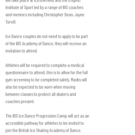
Institute of Sport led by a range of BIS coaches 
and mentors including Christopher Dean, Jayne 
Torvill.
Ice Dance couples do not need to apply to be part 
of the BIS Academy of Dance, they will receive an 
invitation to attend.
Athletes will be required to complete a medical 
questionnaire to attend, this is to allow for the full 
gym screening to be completed safely. Masks will 
also be expected to be worn when moving 
between classes to protect all skaters and 
coaches present. 
The BIS Ice Dance Progression Camp will act as an 
accessible pathway for athletes to be invited to 
join the British Ice Skating Academy of Dance.