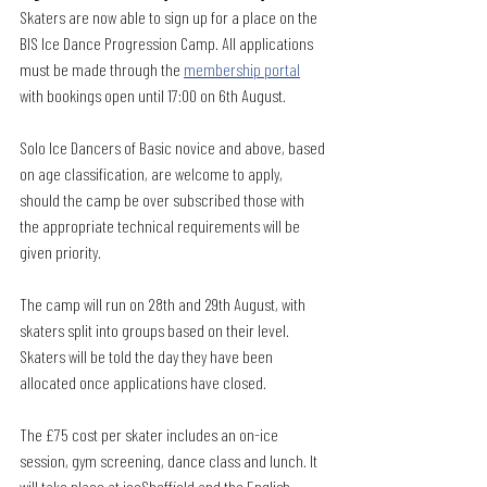
Skaters are now able to sign up for a place on the 
BIS Ice Dance Progression Camp. All applications 
must be made through the 
membership portal
with bookings open until 17:00 on 6th August. 
Solo Ice Dancers of Basic novice and above, based 
on age classification, are welcome to apply, 
should the camp be over subscribed those with 
the appropriate technical requirements will be 
given priority.
The camp will run on 28th and 29th August, with 
skaters split into groups based on their level. 
Skaters will be told the day they have been 
allocated once applications have closed.
The £75 cost per skater includes an on-ice 
session, gym screening, dance class and lunch. It 
will take place at iceSheffield and the English 