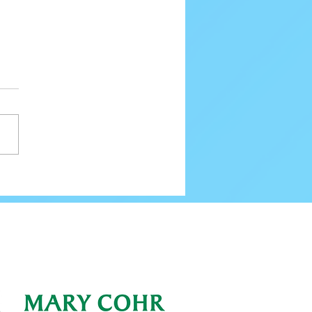
80 Email Verification