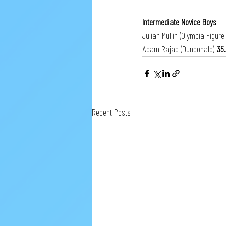
Intermediate Novice Boys
Julian Mullin (Olympia Figure
Adam Rajab (Dundonald) 
35
Recent Posts