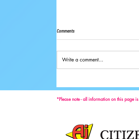
Comments
Write a comment...
Ground-breaking Decisions Made at
59th ISU Congress
*Please note - all information on this page i