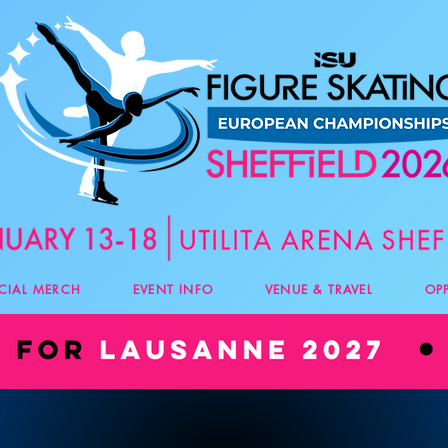
ICIAL MERCH
EVENT INFO
VENUE & TRAVEL
OP