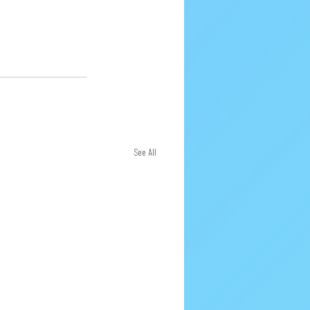
See All