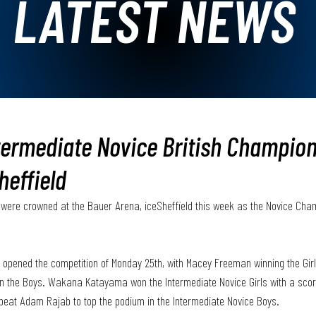
LATEST NEWS
termediate Novice British Champio
heffield
were crowned at the Bauer Arena, iceSheffield this week as the Novice Cha
 opened the competition of Monday 25th, with Macey Freeman winning the Gir
in the Boys. Wakana Katayama won the Intermediate Novice Girls with a score
 beat Adam Rajab to top the podium in the Intermediate Novice Boys.