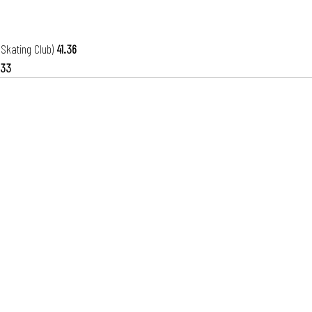
 Skating Club) 
41.36
.33