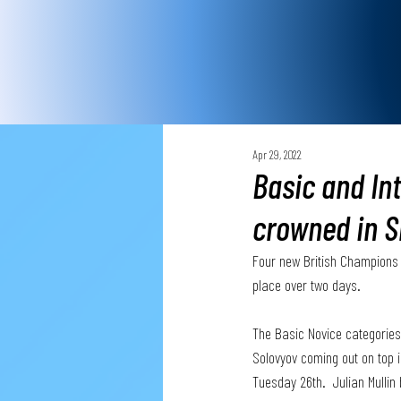
Apr 29, 2022
Basic and In
crowned in S
Four new British Champions 
place over two days. 
The Basic Novice categories
Solovyov coming out on top 
Tuesday 26th.  Julian Mullin