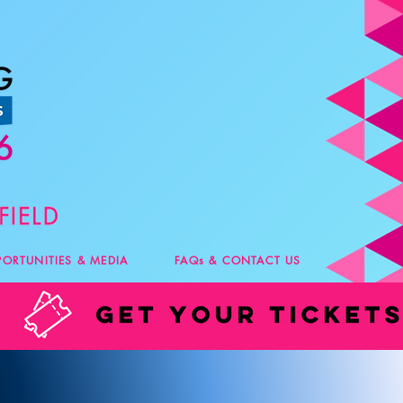
PORTUNITIES & MEDIA
FAQs & CONTACT US