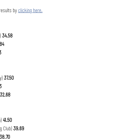
 results by 
clicking here.
 
34.58
84
3
y) 
37.50
3 
32.68
) 
41.50
g Club) 
39.69
38.70