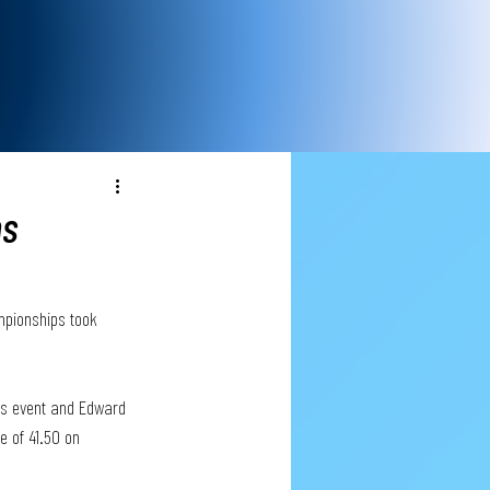
ns
mpionships took 
ls event and Edward 
 of 41.50 on 