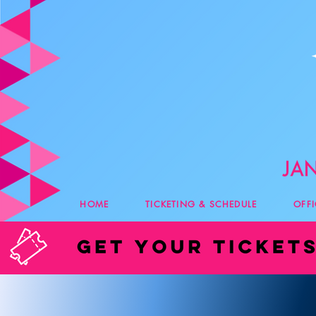
HOME
TICKETING & SCHEDULE
OFF