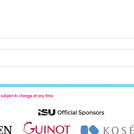
Sport:
Key Reminders: Coaching Convention
2024
s subject to change at any time