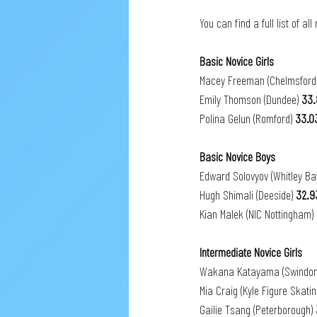
You can find a full list of all
Basic Novice Girls
Macey Freeman (Chelmsford)
Emily Thomson (Dundee) 
33.
Polina Gelun (Romford) 
33.0
Basic Novice Boys
Edward Solovyov (Whitley Ba
Hugh Shimali
(Deeside) 
32.9
Kian Malek (NIC Nottingham) 
Intermediate Novice Girls
Wakana Katayama (Swindon
Mia Craig (Kyle Figure Skatin
Gailie Tsang (Peterborough) 