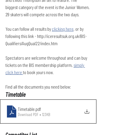
biggest category of the event is the Junior Women, 
29 skaters will compete across the two days. 
You can follow all results by 
clicking here
, or by 
following this link - http://iceresultsuk.org.uk/BIS-
Qualifiers/AugQual22/index.htm
Spectators are welcome throughout and can buy 
tickets on the BIS membership platform, 
simply 
click here 
to book yours now.
Find all the documents you need below:
Timetable
Timetable
.pdf
Download PDF • 123KB
Competitor List 