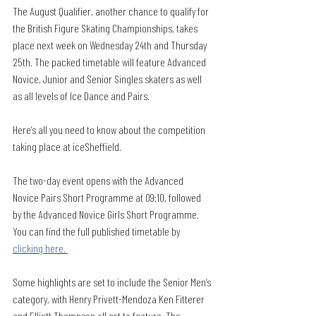
The August Qualifier, another chance to qualify for 
the British Figure Skating Championships, takes 
place next week on Wednesday 24th and Thursday 
25th. The packed timetable will feature Advanced 
Novice, Junior and Senior Singles skaters as well 
as all levels of Ice Dance and Pairs. 
Here’s all you need to know about the competition 
taking place at iceSheffield. 
The two-day event opens with the Advanced 
Novice Pairs Short Programme at 09:10, followed 
by the Advanced Novice Girls Short Programme. 
You can find the full published timetable by 
clicking here. 
Some highlights are set to include the Senior Men’s 
category, with Henry Privett-Mendoza Ken Fitterer 
and Elliott Thompson all set to feature. The 