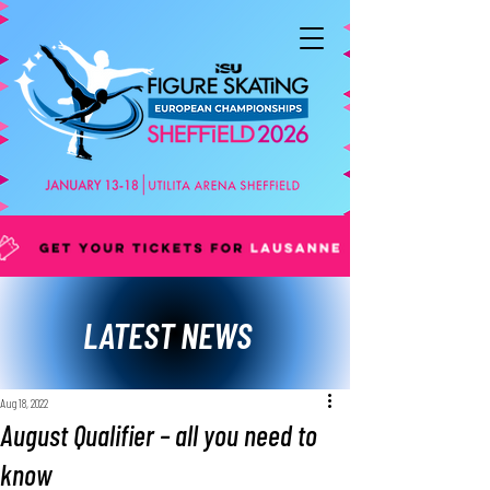
LATEST NEWS
Aug 18, 2022
August Qualifier – all you need to
know