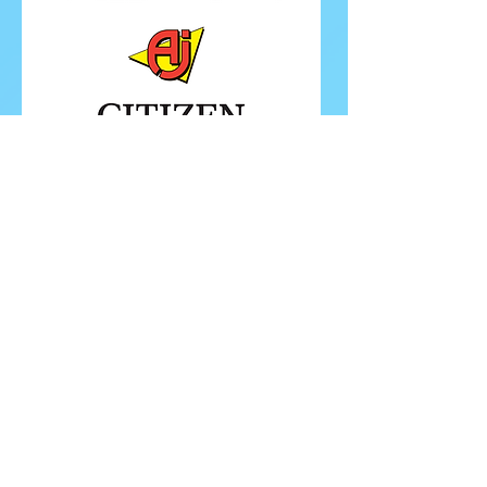
FOLLOW ISU
FOLLOW EUROPEANS 2026