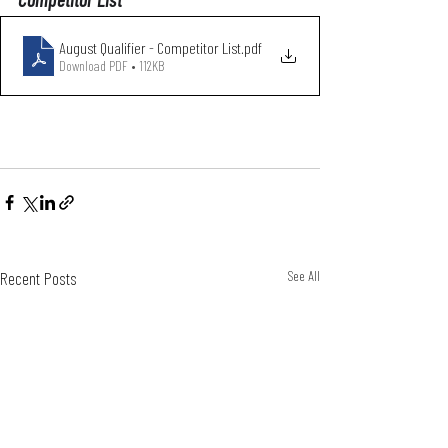
August Qualifier - Competitor List
.pdf
Download PDF • 112KB
Recent Posts
See All