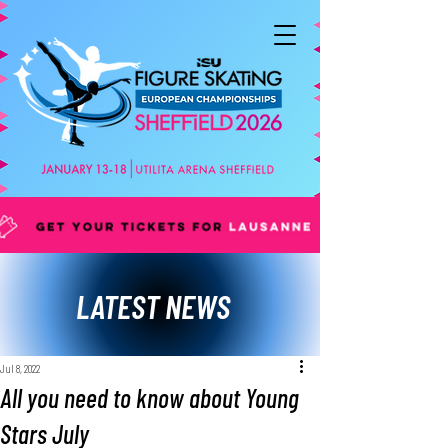
LATEST NEWS
Jul 8, 2022
All you need to know about Young
Stars July