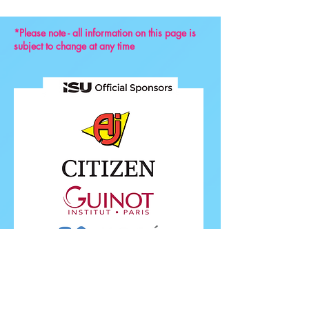
*Please note - all information on this page is
subject to change at any time