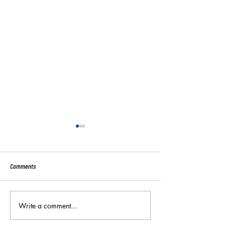
Comments
Sport:80 Email Verific
Write a comment...
Key Reminders: Coaching
Convention 2024