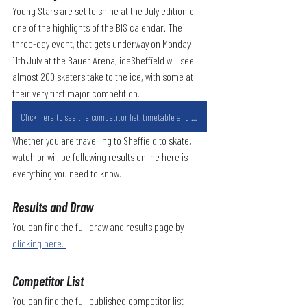
Young Stars are set to shine at the July edition of 
one of the highlights of the BIS calendar. The 
three-day event, that gets underway on Monday 
11th July at the Bauer Arena, iceSheffield will see 
almost 200 skaters take to the ice, with some at 
their very first major competition.
Click here to see the competitor list, timetable and results links.
Whether you are travelling to Sheffield to skate, 
watch or will be following results online here is 
everything you need to know.
Results and Draw
You can find the full draw and results page by 
clicking here. 
Competitor List
You can find the full published competitor list 