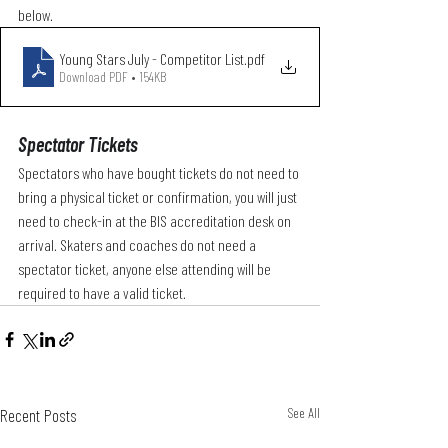
below. 
Young Stars July - Competitor List
.pdf
Download PDF • 154KB
Spectator Tickets
Spectators who have bought tickets do not need to 
bring a physical ticket or confirmation, you will just 
need to check-in at the BIS accreditation desk on 
arrival. Skaters and coaches do not need a 
spectator ticket, anyone else attending will be 
required to have a valid ticket. 
Recent Posts
See All