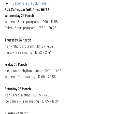
Become a BIS volunteer
Full Schedule (all times GMT)
Wednesday 23 March
Women – Short program - 10:10 – 14:55
Pairs – Short program - 17:30 – 20:25
Thursday 24 March
Men – Short program - 10:15 – 14:54
Pairs – Free skating - 18:22 – 21:44
Friday 25 March
Ice dance – Rhythm dance - 10:00 – 14:57
Women – Free skating - 17:00 – 20:55
Saturday 26 March
Men – Free skating - 09:55 – 13:50
Ice dance – Free skating - 16:05 – 19:24
Sunday 27 March