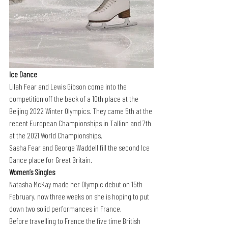
Ice Dance
Lilah Fear and Lewis Gibson come into the 
competition off the back of a 10th place at the 
Beijing 2022 Winter Olympics. They came 5th at the 
recent European Championships in Tallinn and 7th 
at the 2021 World Championships.
Sasha Fear and George Waddell fill the second Ice 
Dance place for Great Britain.
Women’s Singles
Natasha McKay made her Olympic debut on 15th 
February, now three weeks on she is hoping to put 
down two solid performances in France.
Before travelling to France the five time British 