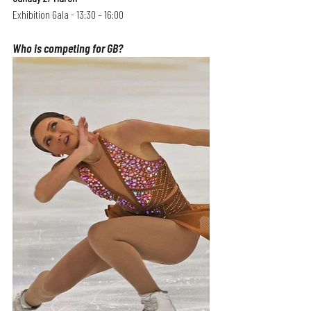
Exhibition Gala - 13:30 – 16:00
Who is competing for GB?