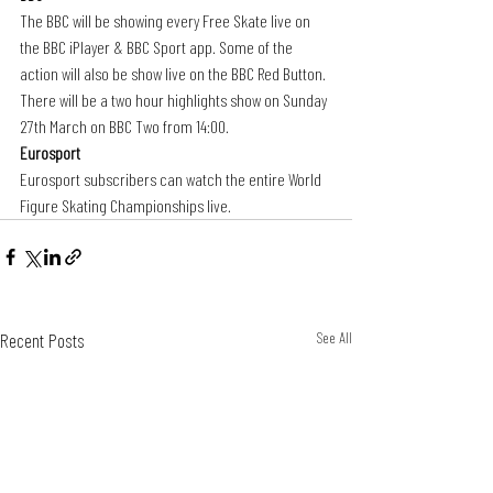
The BBC will be showing every Free Skate live on 
the BBC iPlayer & BBC Sport app. Some of the 
action will also be show live on the BBC Red Button. 
There will be a two hour highlights show on Sunday 
27th March on BBC Two from 14:00.
Eurosport
Eurosport subscribers can watch the entire World 
Figure Skating Championships
live.
Recent Posts
See All