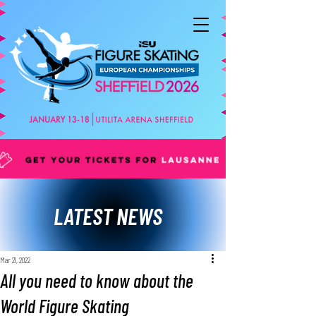
LATEST NEWS
Mar 21, 2022
All you need to know about the
World Figure Skating