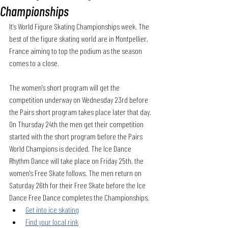
Championships
It’s World Figure Skating Championships week. The 
best of the figure skating world are in Montpellier, 
France aiming to top the podium as the season 
comes to a close.
The women's short program will get the 
competition underway on Wednesday 23rd before 
the Pairs short program takes place later that day. 
On Thursday 24th the men get their competition 
started with the short program before the Pairs 
World Champions is decided. The Ice Dance 
Rhythm Dance will take place on Friday 25th, the 
women's Free Skate follows. The men return on 
Saturday 26th for their Free Skate before the Ice 
Dance Free Dance completes the Championships.
Get into ice skating
Find your local rink