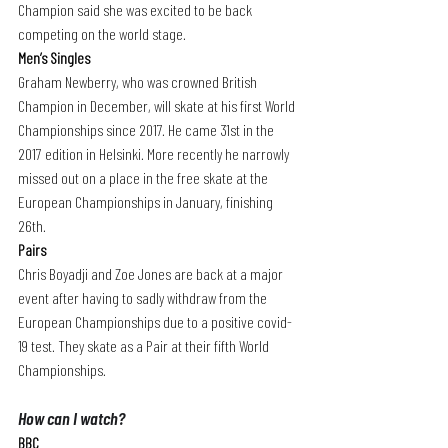
Champion said she was excited to be back 
competing on the world stage.
Men’s Singles
Graham Newberry, who was crowned British 
Champion in December, will skate at his first World 
Championships since 2017. He came 31st in the 
2017 edition in Helsinki. More recently he narrowly 
missed out on a place in the free skate at the 
European Championships in January, finishing 
26th.
Pairs
Chris Boyadji and Zoe Jones are back at a major 
event after having to sadly withdraw from the 
European Championships due to a positive covid-
19 test. They skate as a Pair at their fifth World 
Championships.
How can I watch? 
BBC 