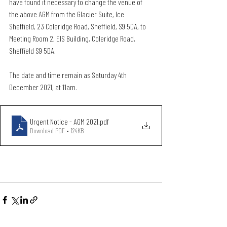
have found it necessary to change the venue of 
the above AGM from the Glacier Suite, Ice 
Sheffield, 23 Coleridge Road, Sheffield, S9 5DA, to 
Meeting Room 2, EIS Building, Coleridge Road, 
Sheffield S9 5DA.
The date and time remain as Saturday 4th 
December 2021, at 11am.
Urgent Notice - AGM 2021
.pdf
Download PDF • 124KB