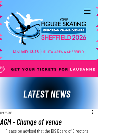
LATEST NEWS
Oct 25, 2021
AGM - Change of venue
Please be advised that the BIS Board of Directors 