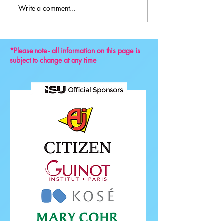
Write a comment...
Key Reminders: Coaching
Convention 2024
*Please note - all information on this page is
subject to change at any time