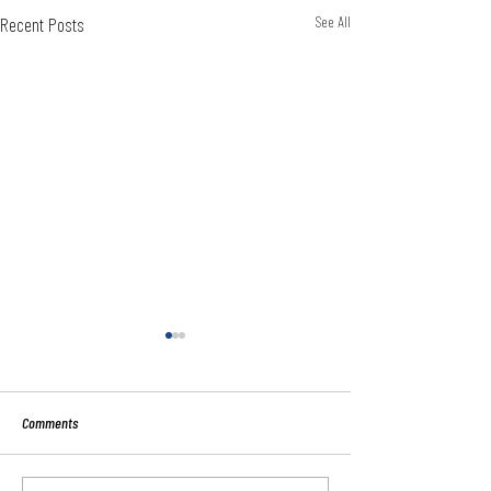
Recent Posts
See All
Comments
Sport:80 Email Verific