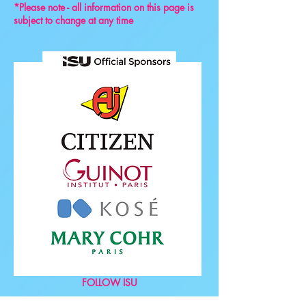
*Please note - all information on this page is
subject to change at any time
FOLLOW ISU