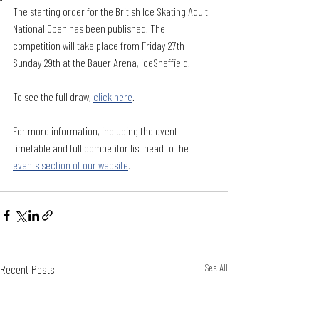
The starting order for the British Ice Skating Adult 
National Open has been published. The 
competition will take place from Friday 27th-
Sunday 29th at the Bauer Arena, iceSheffield.
To see the full draw, 
click here
. 
For more information, including the event 
timetable and full competitor list head to the 
events section of our website
. 
Recent Posts
See All