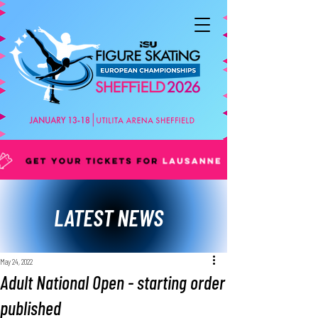
LATEST NEWS
May 24, 2022
Adult National Open - starting order
published