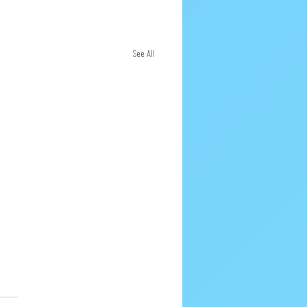
See All