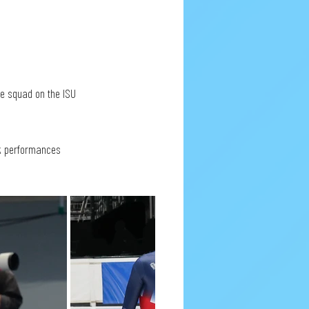
e squad on the ISU 
ck performances 