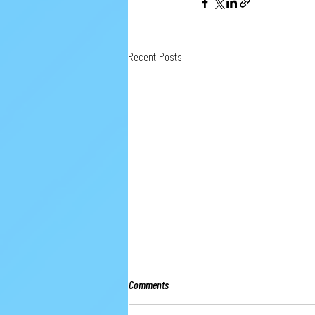
Recent Posts
Comments