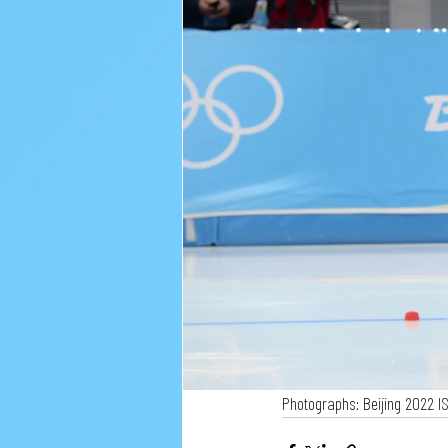
Photographs: Beijing 2022 I