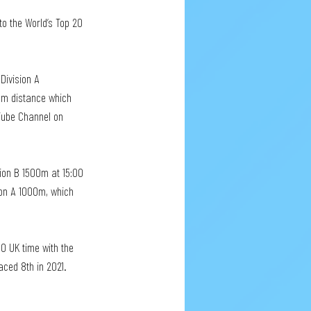
to the World’s Top 20 
Division A 
00m distance which 
Tube Channel on 
sion B 1500m at 15:00 
ion A 1000m, which 
0 UK time with the 
ced 8th in 2021. 