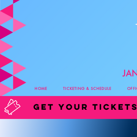
HOME
TICKETING & SCHEDULE
OFF