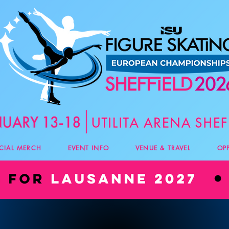
ICIAL MERCH
EVENT INFO
VENUE & TRAVEL
OP