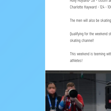
Holly Hoyland- 28 - 1500m a
Charlotte Hayward - 124 - 1
The men will also be skating
Qualifying for the weekend 
skating channel!
This weekend is teeming wit
athletes!