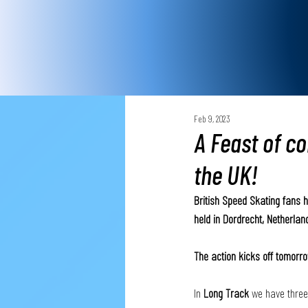
Feb 9, 2023
A Feast of c
the UK!
British Speed Skating fans 
held in Dordrecht, Netherla
The action kicks off tomorro
In 
Long Track
 we have three