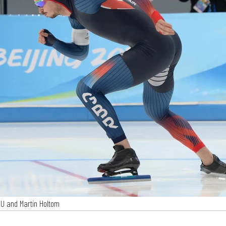
SU and Martin Holtom 