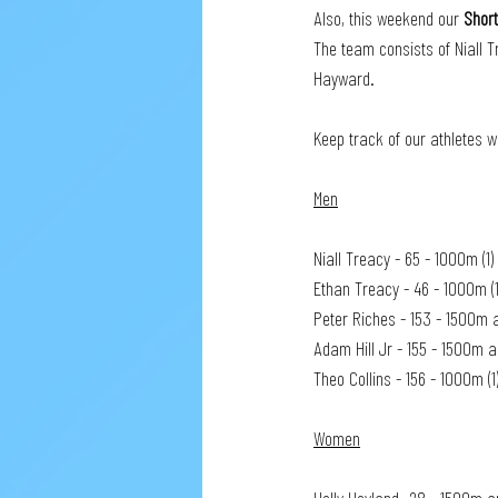
Also, this weekend our 
Shor
The team consists of Niall T
Hayward. 
Keep track of our athletes w
Men
Niall Treacy - 65 - 1000m (
Ethan Treacy - 46 - 1000m 
Peter Riches - 153 - 1500m 
Adam Hill Jr - 155 - 1500m 
Theo Collins - 156 - 1000m (
Women