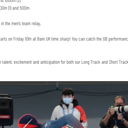
nd 1000m (2)
000m (1) and 500m
 in the men’s team relay. 
starts on Friday 10th at 8am UK time sharp! You can catch the GB performanc
h talent, excitement and anticipation for both our Long Track and Short Tra