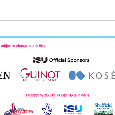
Sport:
Key Reminders: Coaching Convention
2024
s subject to change at any time
PROUDLY WORKING IN PARTNERSHIP WITH