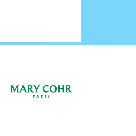
80 Email Verification