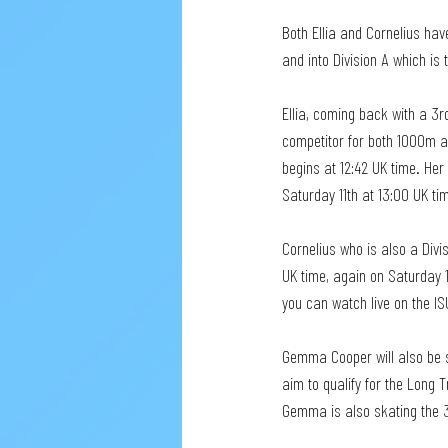
Both Ellia and Cornelius hav
and into Division A which is 
Ellia, coming back with a 3r
competitor for both 1000m an
begins at 12:42 UK time. He
Saturday 11th at 13:00 UK ti
Cornelius who is also a Divis
UK time, again on Saturday 1
you can watch live on the I
Gemma Cooper will also be sk
aim to qualify for the Long 
Gemma is also skating the 