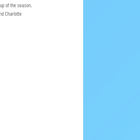
Cup of the season. 
nd Charlotte 