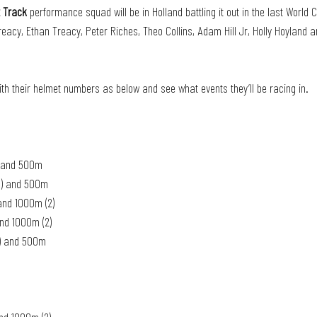
t Track
 performance squad will be in Holland battling it out in the last World 
reacy, Ethan Treacy, Peter Riches, Theo Collins, Adam Hill Jr, Holly Hoyland a
ith their helmet numbers as below and see what events they’ll be racing in. 
1) and 500m
(1) and 500m
and 1000m (2)
and 1000m (2)
1) and 500m