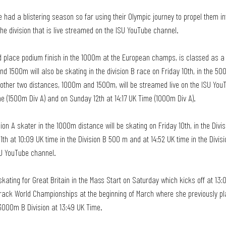
e had a blistering season so far using their Olympic journey to propel them in
the division that is live streamed on the ISU YouTube channel. 
d place podium finish in the 1000m at the European champs, is classed as a 
d 1500m will also be skating in the division B race on Friday 10th, in the 5
r other two distances, 1000m and 1500m, will be streamed live on the ISU You
me (1500m Div A) and on Sunday 12th at 14:17 UK Time (1000m Div A). 
ion A skater in the 1000m distance will be skating on Friday 10th, in the Divi
1th at 10:09 UK time in the Division B 500 m and at 14:52 UK time in the Divis
SU YouTube channel. 
ating for Great Britain in the Mass Start on Saturday which kicks off at 13:0
Track World Championships at the beginning of March where she previously pla
3000m B Division at 13:49 UK Time.