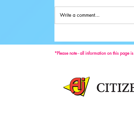
Write a comment...
Ground-breaking Decisions Made at
59th ISU Congress
*Please note - all information on this page i