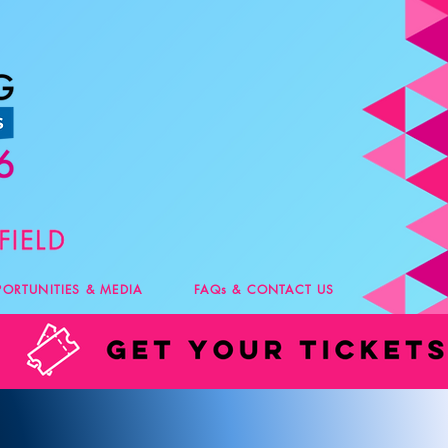
PORTUNITIES & MEDIA
FAQs & CONTACT US