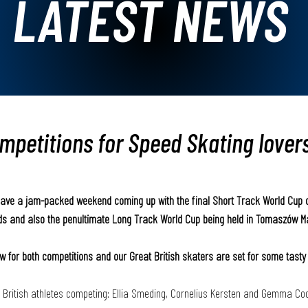
LATEST NEWS
ompetitions for Speed Skating lover
have a jam-packed weekend coming up with the final Short Track World Cup o
nds and also the penultimate Long Track World Cup being held in Tomaszów M
w for both competitions and our Great British skaters are set for some tasty 
 British athletes competing: Ellia Smeding, Cornelius Kersten and Gemma Coo