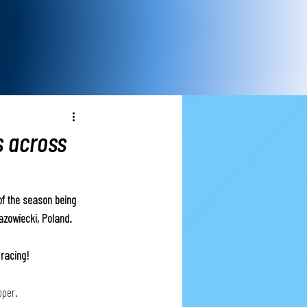
s across
f the season being 
azowiecki, Poland. 
racing! 
per. 