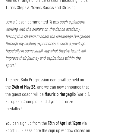
Turns, Steps & Moves, Basics and Stroking. 
Lewis Gibson commented 
“It was such a pleasure 
working with the skaters on the dance academy. 
Having this chance to share the knowledge I’ve gained 
through my skating experiences is such a privilege. 
Hopefully in some small way what they’ve learnt will 
improve their journey and aspirations within the 
sport.”
The next Solo Progression camp will be held on 
the 
24th of May 23
, and we can now announce that 
the guest coach will be 
Maurizio Margaglio
; World & 
European Champion and Olympic bronze 
medallist! 
You can sign up from the 
13th of April at 12pm
 via 
Sport 80! Please note the sign up window closes on 