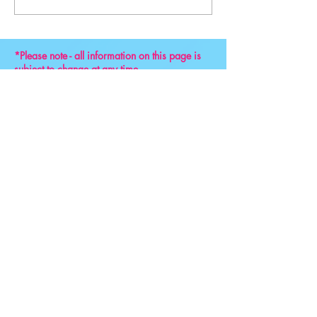
Convention 2024
*Please note - all information on this page is
subject to change at any time