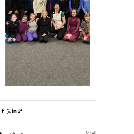
Recent Posts
See All