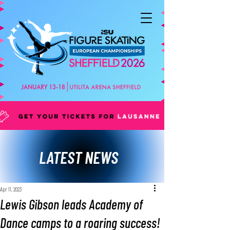
LATEST NEWS
Apr 11, 2023
Lewis Gibson leads Academy of
Dance camps to a roaring success!