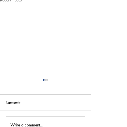
Comments
Sport:80 Email Verific
Write a comment...
Key Reminders: Coaching