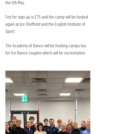
the 5th May. 
Fee for sign up is £75 and the camp will be hosted 
again at Ice Sheffield and the English Institute of 
Sport. 
The Academy of Dance will be hosting camps too 
for Ice Dance couples which will be via invitation. 