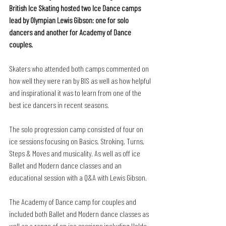
British Ice Skating hosted two Ice Dance camps 
lead by Olympian Lewis Gibson: one for solo 
dancers and another for Academy of Dance 
couples. 
Skaters who attended both camps commented on 
how well they were ran by BIS as well as how helpful 
and inspirational it was to learn from one of the 
best ice dancers in recent seasons. 
The solo progression camp consisted of four on 
ice sessions focusing on Basics, Stroking, Turns, 
Steps & Moves and musicality. As well as off ice 
Ballet and Modern dance classes and an 
educational session with a Q&A with Lewis Gibson. 
The Academy of Dance camp for couples and 
included both Ballet and Modern dance classes as 
well as a range of on ice sessions including Holds, 