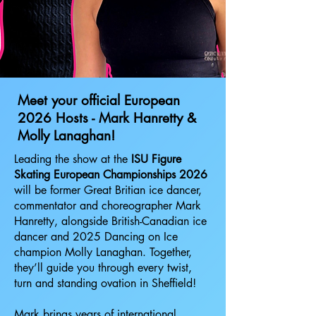
Meet your official European
2026 Hosts - Mark Hanretty &
Molly Lanaghan!
Leading the show at the
ISU Figure
Skating European Championships 2026
will be former Great Britian ice dancer,
commentator and choreographer Mark
Hanretty, alongside British-Canadian ice
dancer and 2025 Dancing on Ice
champion Molly Lanaghan. Together,
they’ll guide you through every twist,
turn and standing ovation in Sheffield!
Mark brings years of international