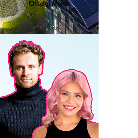
Official Merch