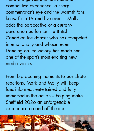
competitive experience, a sharp
commentator’s eye and the warmth fans
know from TV and live events. Molly
adds the perspective of a current-
generation performer – a British-
Canadian ice dancer who has competed
internationally and whose recent
Dancing on Ice victory has made her
one of the sport’s most exciting new
media voices.
From big opening moments to post-skate
reactions, Mark and Molly will keep
fans informed, entertained and fully
immersed in the action – helping make
Sheffield 2026 an unforgettable
experience on and off the ice.