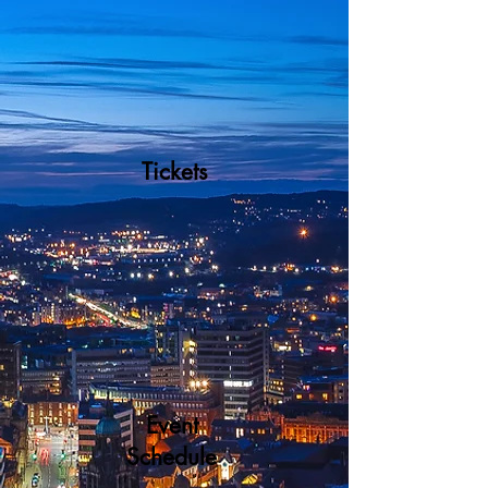
Tickets
Event
Schedule