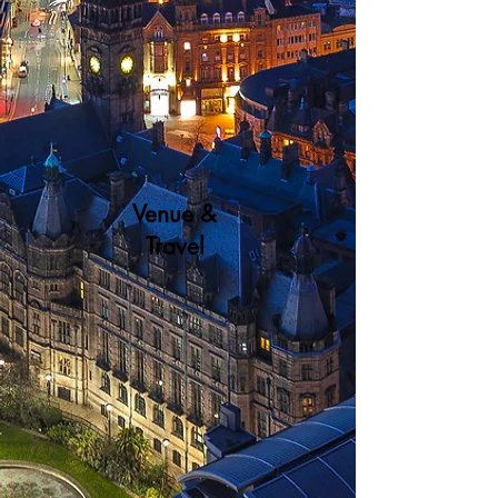
Venue &
Travel