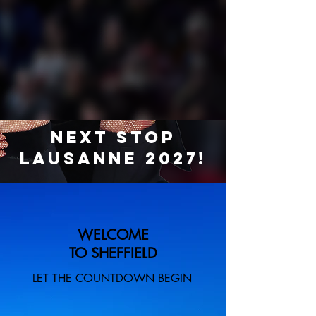
Next Stop
Lausanne 2027!
WELCOME
TO SHEFFIELD
LET THE COUNTDOWN BEGIN