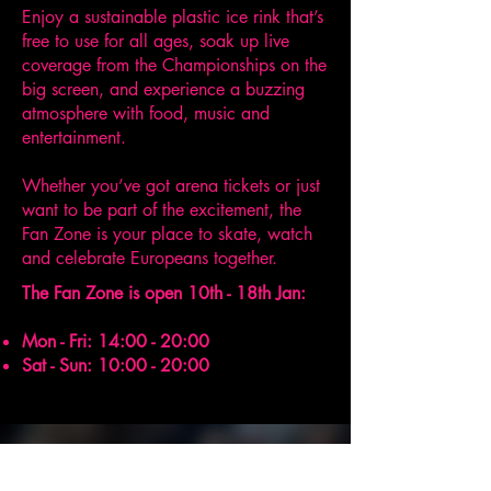
Enjoy a sustainable plastic ice rink that’s
free to use for all ages, soak up live
coverage from the Championships on the
big screen, and experience a buzzing
atmosphere with food, music and
entertainment.
Whether you’ve got arena tickets or just
want to be part of the excitement, the
Fan Zone is your place to skate, watch
and celebrate Europeans together.
The Fan Zone is open 10th - 18th Jan:
​Mon - Fri: 14:00 - 20:00
Sat - Sun: 10:00 - 20:00