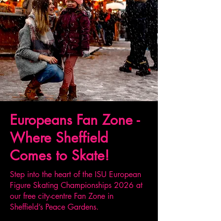
Europeans Fan Zone -
Where Sheffield
Comes to Skate!
Step into the heart of the ISU European
Figure Skating Championships 2026 at
our free city-centre Fan Zone in
Sheffield’s Peace Gardens.